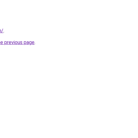
m/
.
he previous page
.