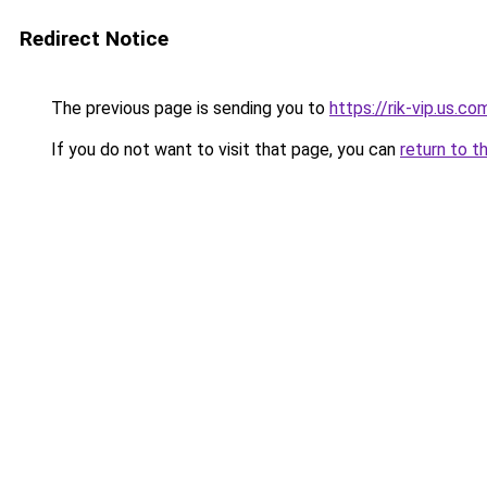
Redirect Notice
The previous page is sending you to
https://rik-vip.us.co
If you do not want to visit that page, you can
return to t