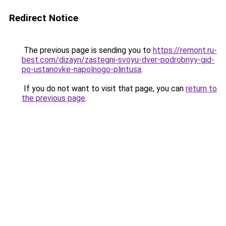
Redirect Notice
The previous page is sending you to
https://remont.ru-
best.com/dizayn/zastegni-svoyu-dver-podrobnyy-gid-
po-ustanovke-napolnogo-plintusa
.
If you do not want to visit that page, you can
return to
the previous page
.