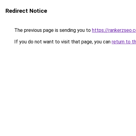
Redirect Notice
The previous page is sending you to
https://rankerzseo.
If you do not want to visit that page, you can
return to t