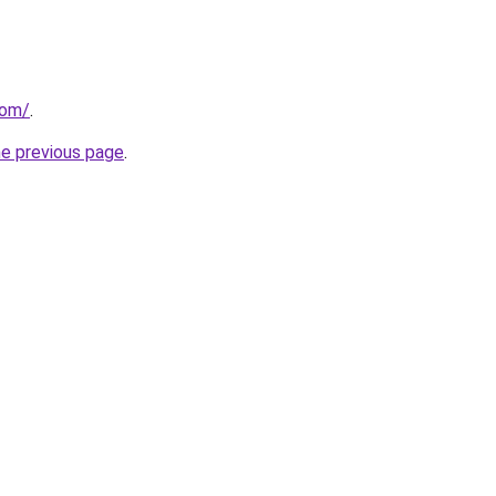
com/
.
he previous page
.