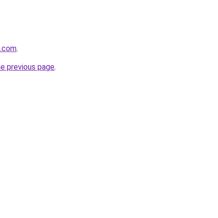
k.com
.
he previous page
.