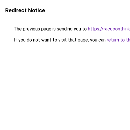
Redirect Notice
The previous page is sending you to
https://raccoonthin
If you do not want to visit that page, you can
return to t