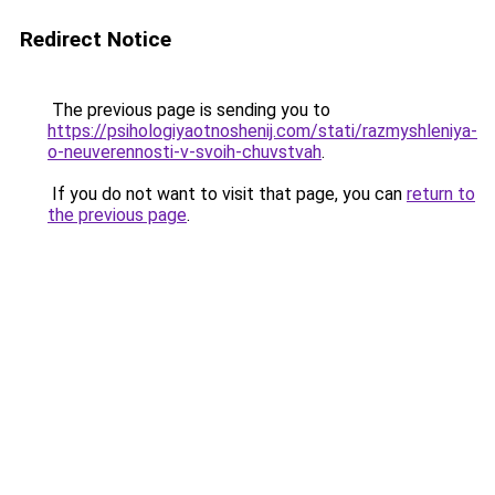
Redirect Notice
The previous page is sending you to
https://psihologiyaotnoshenij.com/stati/razmyshleniya-
o-neuverennosti-v-svoih-chuvstvah
.
If you do not want to visit that page, you can
return to
the previous page
.