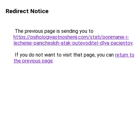
Redirect Notice
The previous page is sending you to
https://psihologiyaotnoshenij.com/stati/ponimanie-i-
lechenie-panicheskih-atak-putevoditel-dlya-pacientov
.
If you do not want to visit that page, you can
return to
the previous page
.