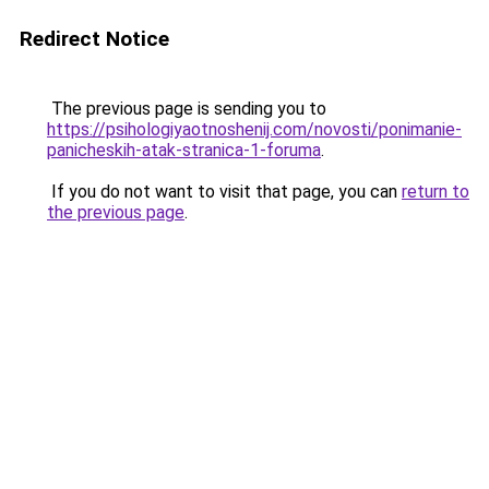
Redirect Notice
The previous page is sending you to
https://psihologiyaotnoshenij.com/novosti/ponimanie-
panicheskih-atak-stranica-1-foruma
.
If you do not want to visit that page, you can
return to
the previous page
.