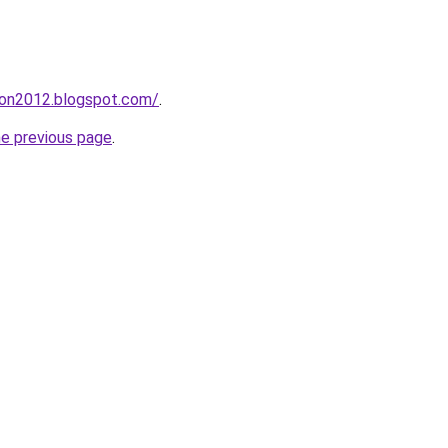
tion2012.blogspot.com/
.
he previous page
.