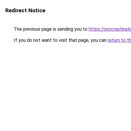
Redirect Notice
The previous page is sending you to
https://procrastina
If you do not want to visit that page, you can
return to t