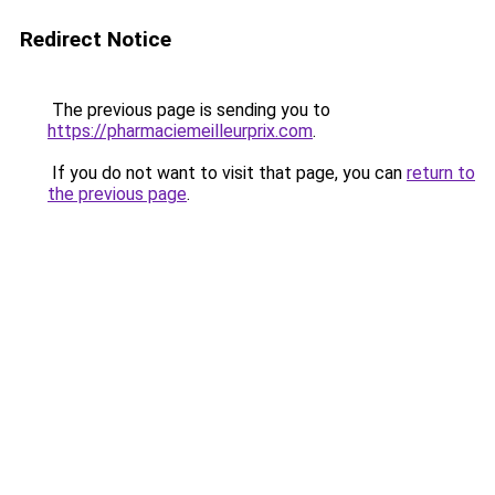
Redirect Notice
The previous page is sending you to
https://pharmaciemeilleurprix.com
.
If you do not want to visit that page, you can
return to
the previous page
.