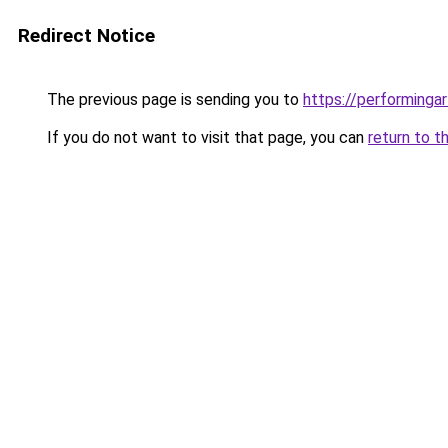
Redirect Notice
The previous page is sending you to
https://performinga
If you do not want to visit that page, you can
return to t