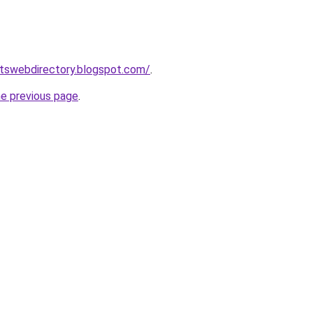
rtswebdirectory.blogspot.com/
.
he previous page
.