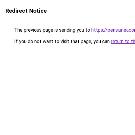
Redirect Notice
The previous page is sending you to
https://pensiuneac
If you do not want to visit that page, you can
return to t