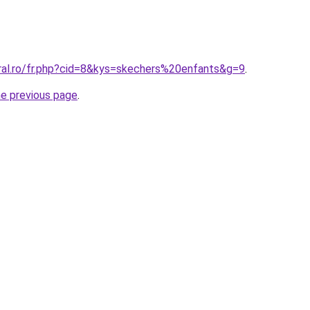
oral.ro/fr.php?cid=8&kys=skechers%20enfants&g=9
.
he previous page
.