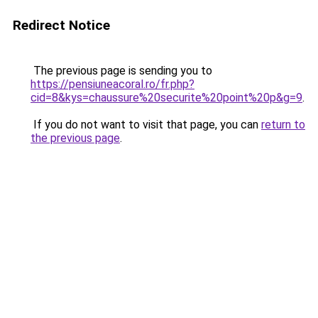
Redirect Notice
The previous page is sending you to
https://pensiuneacoral.ro/fr.php?
cid=8&kys=chaussure%20securite%20point%20p&g=9
.
If you do not want to visit that page, you can
return to
the previous page
.