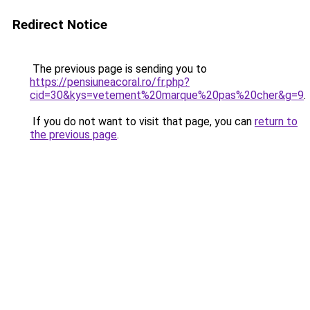
Redirect Notice
The previous page is sending you to
https://pensiuneacoral.ro/fr.php?
cid=30&kys=vetement%20marque%20pas%20cher&g=9
.
If you do not want to visit that page, you can
return to
the previous page
.