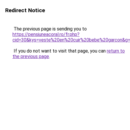
Redirect Notice
The previous page is sending you to
https://pensiuneacoral.ro/fr.php?
cid=30&kys=veste%20en%20cuir%20bebe%20garcon&g
If you do not want to visit that page, you can
return to
the previous page
.