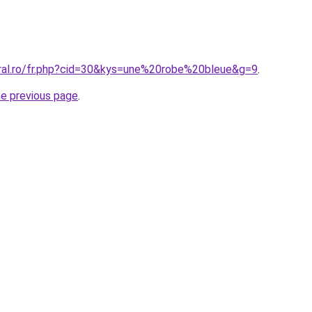
oral.ro/fr.php?cid=30&kys=une%20robe%20bleue&g=9
.
he previous page
.