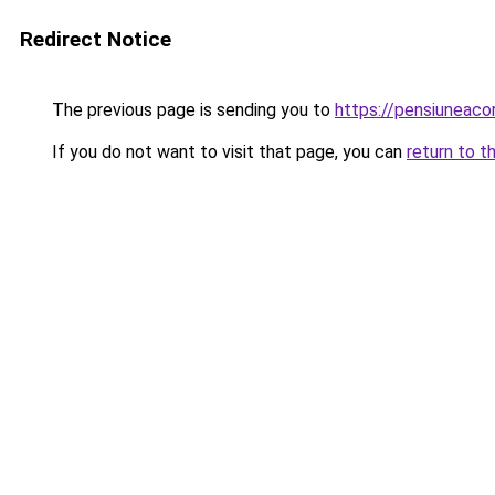
Redirect Notice
The previous page is sending you to
https://pensiuneac
If you do not want to visit that page, you can
return to t