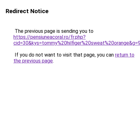
Redirect Notice
The previous page is sending you to
https://pensiuneacoral.ro/fr.php?
cid=30&kys=tommy%20hilfiger%20sweat%20orange&g=
If you do not want to visit that page, you can
return to
the previous page
.