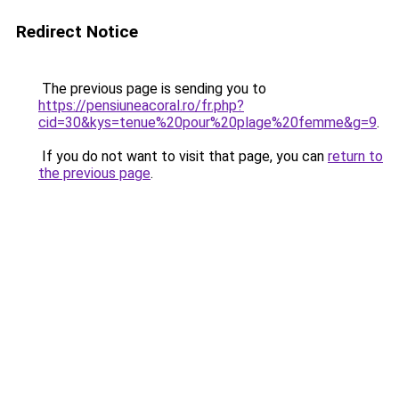
Redirect Notice
The previous page is sending you to
https://pensiuneacoral.ro/fr.php?
cid=30&kys=tenue%20pour%20plage%20femme&g=9
.
If you do not want to visit that page, you can
return to
the previous page
.