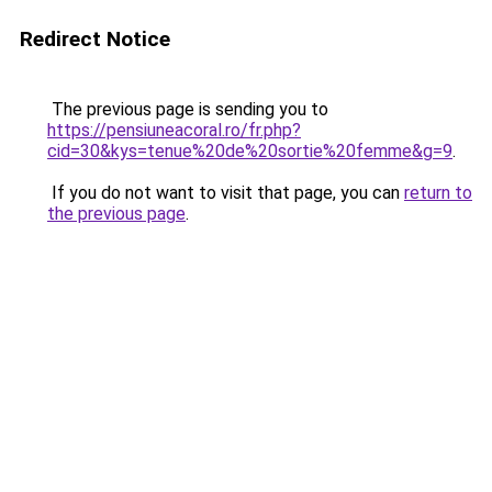
Redirect Notice
The previous page is sending you to
https://pensiuneacoral.ro/fr.php?
cid=30&kys=tenue%20de%20sortie%20femme&g=9
.
If you do not want to visit that page, you can
return to
the previous page
.