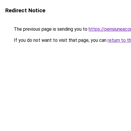
Redirect Notice
The previous page is sending you to
https://pensiuneac
If you do not want to visit that page, you can
return to t