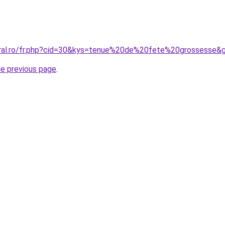
oral.ro/fr.php?cid=30&kys=tenue%20de%20fete%20grossesse&
he previous page
.