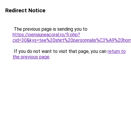
Redirect Notice
The previous page is sending you to
https://pensiuneacoral.ro/fr.php?
cid=30&kys=tee%20shirt%20personnalis%C3%A9%20h
If you do not want to visit that page, you can
return to
the previous page
.