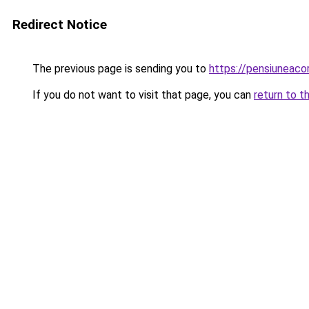
Redirect Notice
The previous page is sending you to
https://pensiuneaco
If you do not want to visit that page, you can
return to t