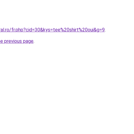
ral.ro/fr.php?cid=30&kys=tee%20shirt%20oui&g=9
.
he previous page
.