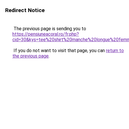
Redirect Notice
The previous page is sending you to
https://pensiuneacoral.ro/fr.php?
cid=30&kys=tee%20shirt%20manche%20longue%20fem
If you do not want to visit that page, you can
return to
the previous page
.