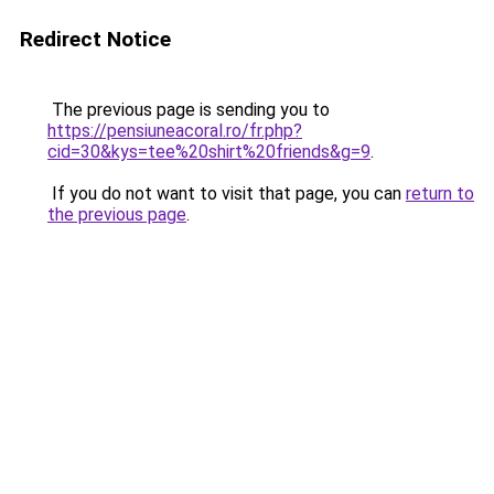
Redirect Notice
The previous page is sending you to
https://pensiuneacoral.ro/fr.php?
cid=30&kys=tee%20shirt%20friends&g=9
.
If you do not want to visit that page, you can
return to
the previous page
.