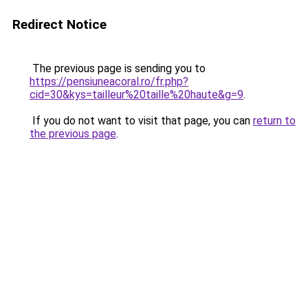
Redirect Notice
The previous page is sending you to
https://pensiuneacoral.ro/fr.php?
cid=30&kys=tailleur%20taille%20haute&g=9
.
If you do not want to visit that page, you can
return to
the previous page
.