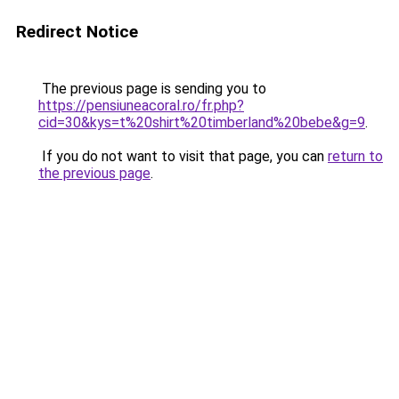
Redirect Notice
The previous page is sending you to
https://pensiuneacoral.ro/fr.php?
cid=30&kys=t%20shirt%20timberland%20bebe&g=9
.
If you do not want to visit that page, you can
return to
the previous page
.