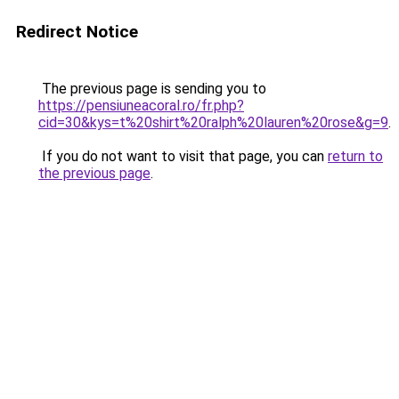
Redirect Notice
The previous page is sending you to
https://pensiuneacoral.ro/fr.php?
cid=30&kys=t%20shirt%20ralph%20lauren%20rose&g=9
.
If you do not want to visit that page, you can
return to
the previous page
.