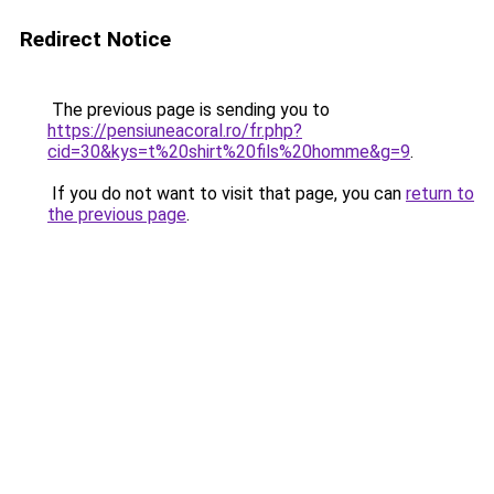
Redirect Notice
The previous page is sending you to
https://pensiuneacoral.ro/fr.php?
cid=30&kys=t%20shirt%20fils%20homme&g=9
.
If you do not want to visit that page, you can
return to
the previous page
.