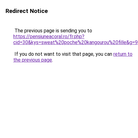
Redirect Notice
The previous page is sending you to
https://pensiuneacoral.ro/fr.php?
cid=30&kys=sweat%20poche%20kangourou%20fille&g=9
If you do not want to visit that page, you can
return to
the previous page
.