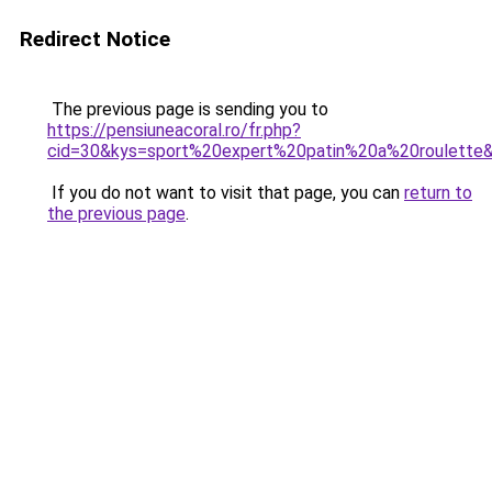
Redirect Notice
The previous page is sending you to
https://pensiuneacoral.ro/fr.php?
cid=30&kys=sport%20expert%20patin%20a%20roulette
If you do not want to visit that page, you can
return to
the previous page
.