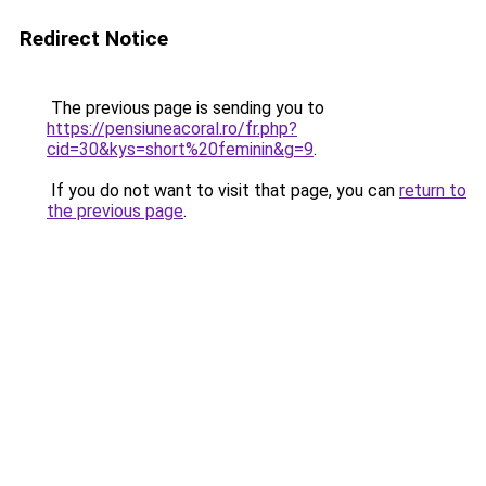
Redirect Notice
The previous page is sending you to
https://pensiuneacoral.ro/fr.php?
cid=30&kys=short%20feminin&g=9
.
If you do not want to visit that page, you can
return to
the previous page
.