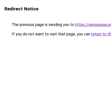
Redirect Notice
The previous page is sending you to
https://pensiuneaco
If you do not want to visit that page, you can
return to t