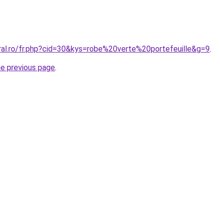
ral.ro/fr.php?cid=30&kys=robe%20verte%20portefeuille&g=9
.
he previous page
.