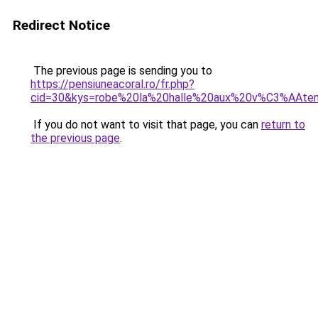
Redirect Notice
The previous page is sending you to
https://pensiuneacoral.ro/fr.php?
cid=30&kys=robe%20la%20halle%20aux%20v%C3%AAte
If you do not want to visit that page, you can
return to
the previous page
.