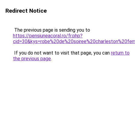
Redirect Notice
The previous page is sending you to
https://pensiuneacoral.ro/fr.php?
cid=30&kys=robe%20de%20soiree%20charleston%20f
If you do not want to visit that page, you can
return to
the previous page
.