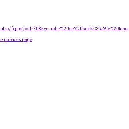
coral.ro/fr.php?cid=30&kys=robe%20de%20soir%C3%A9e%20l
he previous page
.