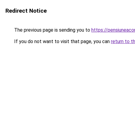
Redirect Notice
The previous page is sending you to
https://pensiunea
If you do not want to visit that page, you can
return to t