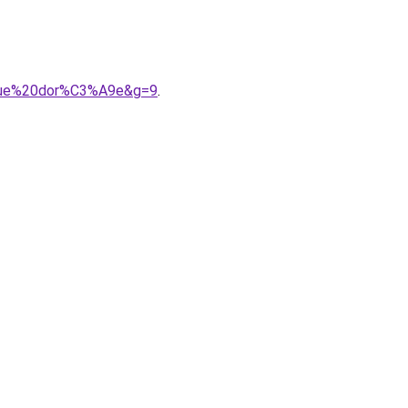
ongue%20dor%C3%A9e&g=9
.