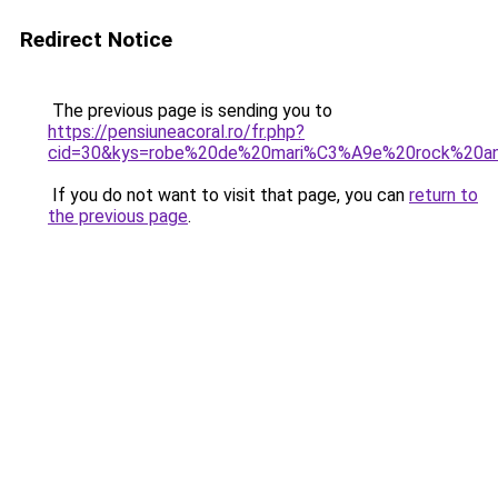
Redirect Notice
The previous page is sending you to
https://pensiuneacoral.ro/fr.php?
cid=30&kys=robe%20de%20mari%C3%A9e%20rock%20an
If you do not want to visit that page, you can
return to
the previous page
.