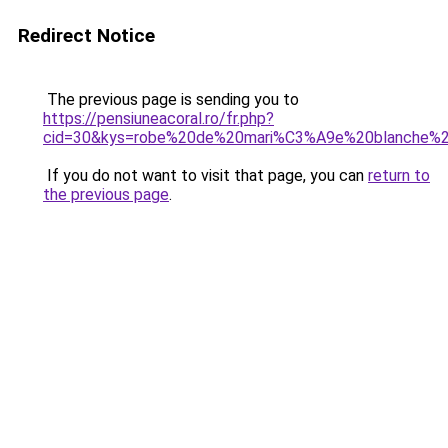
Redirect Notice
The previous page is sending you to
https://pensiuneacoral.ro/fr.php?
cid=30&kys=robe%20de%20mari%C3%A9e%20blanche%
If you do not want to visit that page, you can
return to
the previous page
.