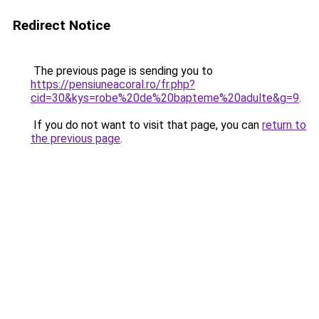
Redirect Notice
The previous page is sending you to
https://pensiuneacoral.ro/fr.php?
cid=30&kys=robe%20de%20bapteme%20adulte&g=9
.
If you do not want to visit that page, you can
return to
the previous page
.