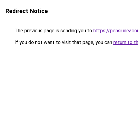
Redirect Notice
The previous page is sending you to
https://pensiuneac
If you do not want to visit that page, you can
return to t