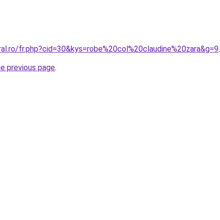
oral.ro/fr.php?cid=30&kys=robe%20col%20claudine%20zara&g=9
.
he previous page
.