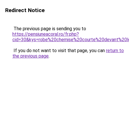
Redirect Notice
The previous page is sending you to
https://pensiuneacoral.ro/fr.php?
cid=30&kys=robe%20chemise%20courte%20devant%20l
If you do not want to visit that page, you can
return to
the previous page
.