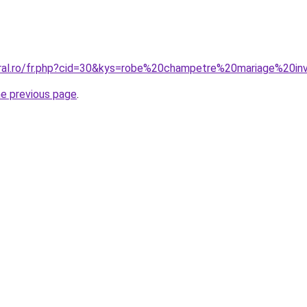
oral.ro/fr.php?cid=30&kys=robe%20champetre%20mariage%20i
he previous page
.