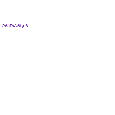
nvit%C3%A9&g=9
.