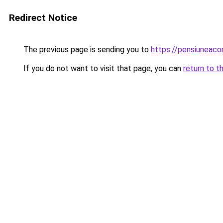
Redirect Notice
The previous page is sending you to
https://pensiuneac
If you do not want to visit that page, you can
return to t