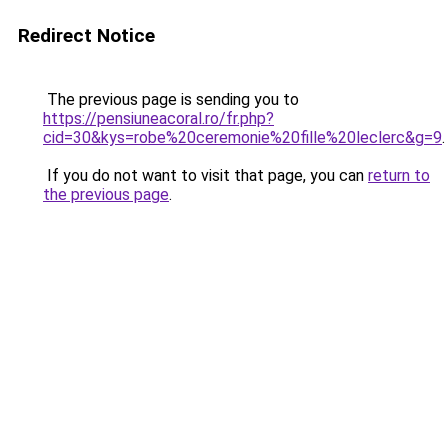
Redirect Notice
The previous page is sending you to
https://pensiuneacoral.ro/fr.php?
cid=30&kys=robe%20ceremonie%20fille%20leclerc&g=9
.
If you do not want to visit that page, you can
return to
the previous page
.