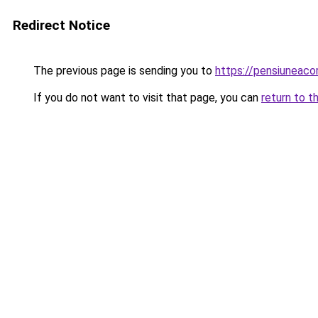
Redirect Notice
The previous page is sending you to
https://pensiunea
If you do not want to visit that page, you can
return to t