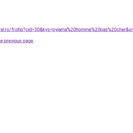
coral.ro/fr.php?cid=30&kys=pyjama%20homme%20pas%20cher&g
he previous page
.