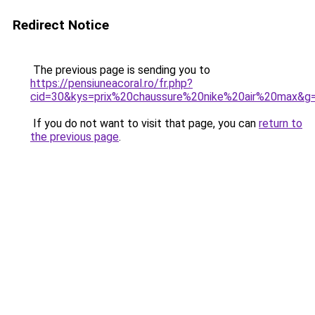
Redirect Notice
The previous page is sending you to
https://pensiuneacoral.ro/fr.php?
cid=30&kys=prix%20chaussure%20nike%20air%20max&g
If you do not want to visit that page, you can
return to
the previous page
.