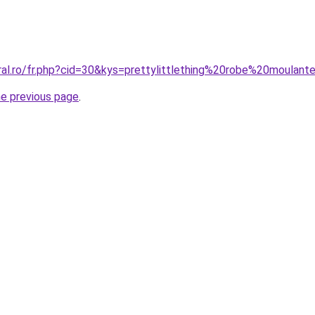
ral.ro/fr.php?cid=30&kys=prettylittlething%20robe%20moulant
he previous page
.