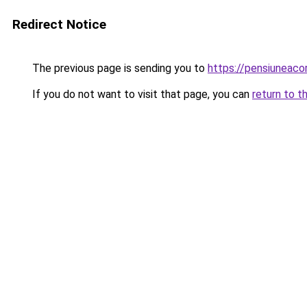
Redirect Notice
The previous page is sending you to
https://pensiuneaco
If you do not want to visit that page, you can
return to t