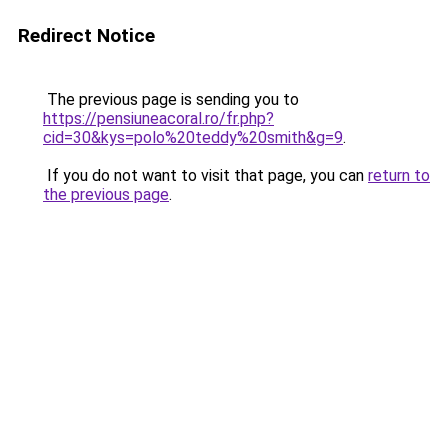
Redirect Notice
The previous page is sending you to
https://pensiuneacoral.ro/fr.php?
cid=30&kys=polo%20teddy%20smith&g=9
.
If you do not want to visit that page, you can
return to
the previous page
.