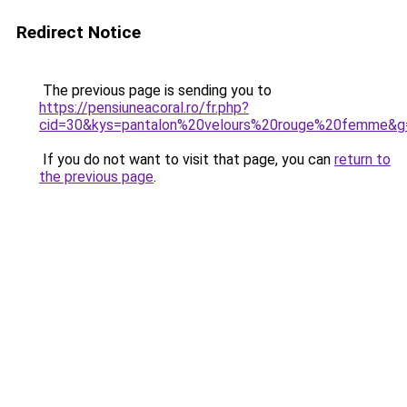
Redirect Notice
The previous page is sending you to
https://pensiuneacoral.ro/fr.php?
cid=30&kys=pantalon%20velours%20rouge%20femme&g
If you do not want to visit that page, you can
return to
the previous page
.