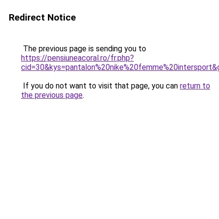
Redirect Notice
The previous page is sending you to
https://pensiuneacoral.ro/fr.php?
cid=30&kys=pantalon%20nike%20femme%20intersport&
If you do not want to visit that page, you can
return to
the previous page
.