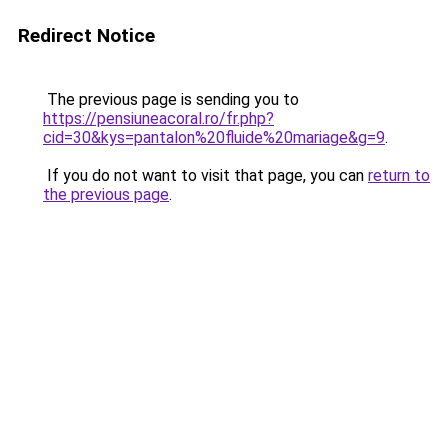
Redirect Notice
The previous page is sending you to
https://pensiuneacoral.ro/fr.php?
cid=30&kys=pantalon%20fluide%20mariage&g=9
.
If you do not want to visit that page, you can
return to
the previous page
.