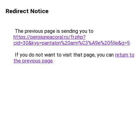
Redirect Notice
The previous page is sending you to
https://pensiuneacoral.ro/fr.php?
cid=30&kys=pantalon%20arm%C3%A9e%20fille&g=9
.
If you do not want to visit that page, you can
return to
the previous page
.