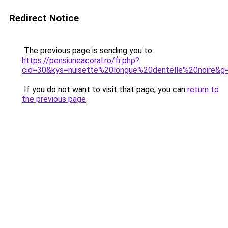
Redirect Notice
The previous page is sending you to
https://pensiuneacoral.ro/fr.php?
cid=30&kys=nuisette%20longue%20dentelle%20noire&g
If you do not want to visit that page, you can
return to
the previous page
.